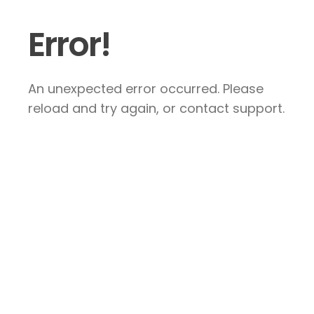
Error!
An unexpected error occurred. Please
reload and try again, or contact support.