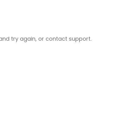
nd try again, or contact support.