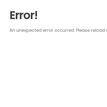
Error!
An unexpected error occurred. Please reload a