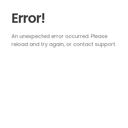
Error!
An unexpected error occurred. Please
reload and try again, or contact support.