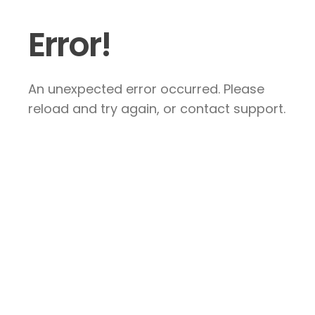
Error!
An unexpected error occurred. Please
reload and try again, or contact support.