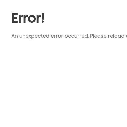
Error!
An unexpected error occurred. Please reload a