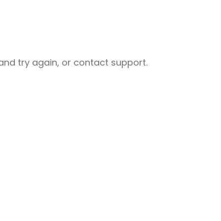
nd try again, or contact support.