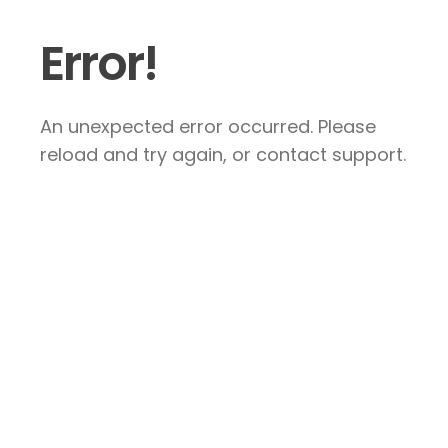
Error!
An unexpected error occurred. Please
reload and try again, or contact support.