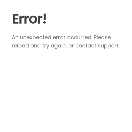
Error!
An unexpected error occurred. Please
reload and try again, or contact support.