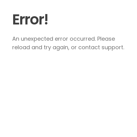
Error!
An unexpected error occurred. Please
reload and try again, or contact support.