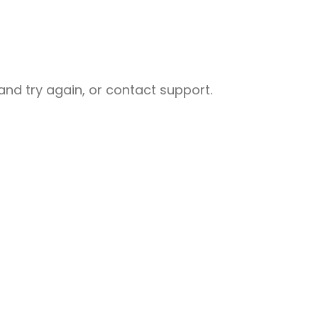
nd try again, or contact support.