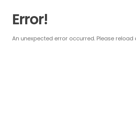
Error!
An unexpected error occurred. Please reload a