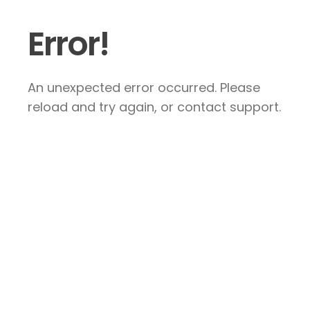
Error!
An unexpected error occurred. Please
reload and try again, or contact support.