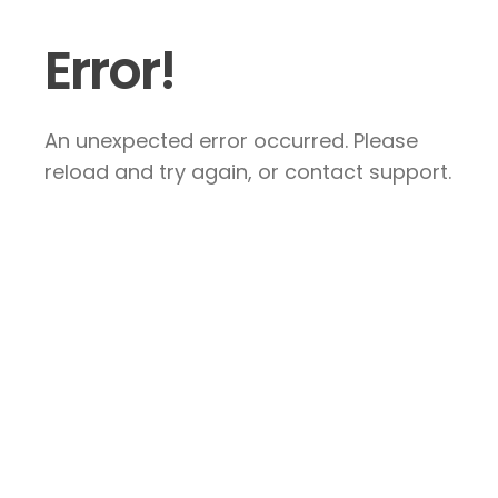
Error!
An unexpected error occurred. Please
reload and try again, or contact support.