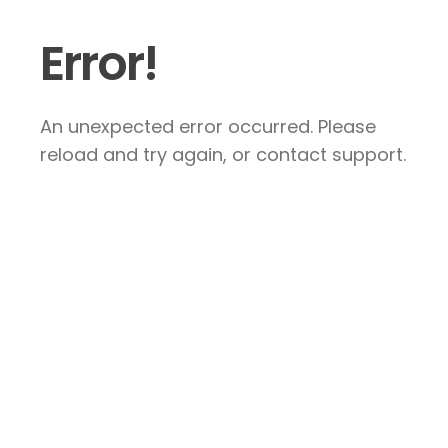
Error!
An unexpected error occurred. Please
reload and try again, or contact support.