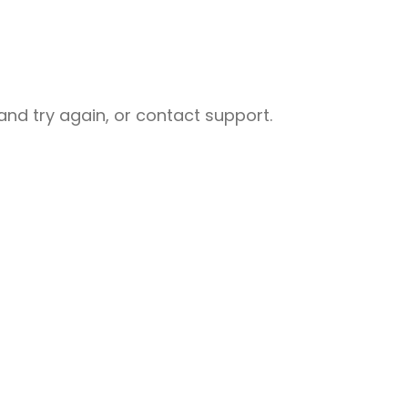
nd try again, or contact support.