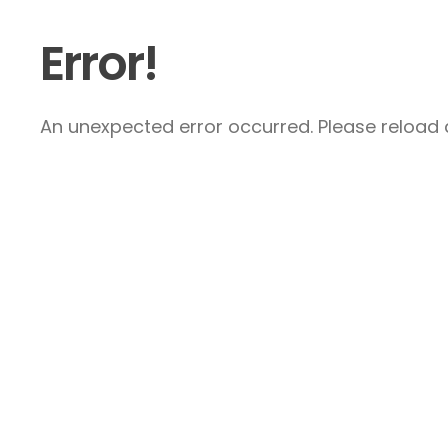
Error!
An unexpected error occurred. Please reload a