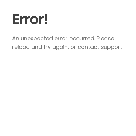
Error!
An unexpected error occurred. Please
reload and try again, or contact support.