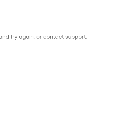
nd try again, or contact support.