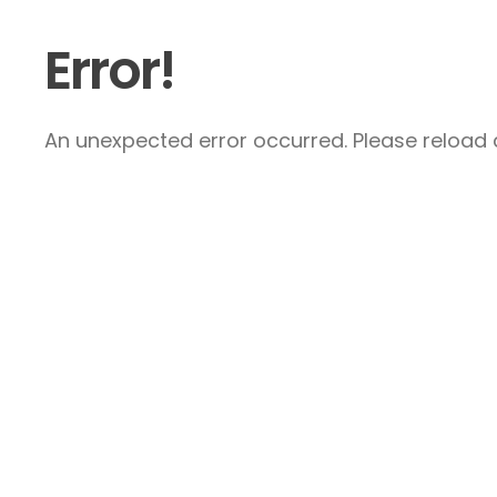
Error!
An unexpected error occurred. Please reload a