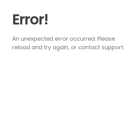
Error!
An unexpected error occurred. Please
reload and try again, or contact support.