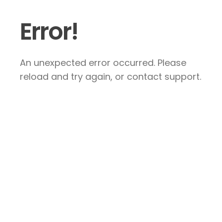
Error!
An unexpected error occurred. Please
reload and try again, or contact support.