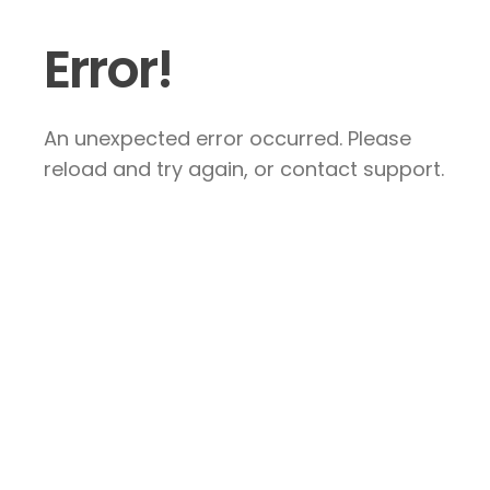
Error!
An unexpected error occurred. Please
reload and try again, or contact support.