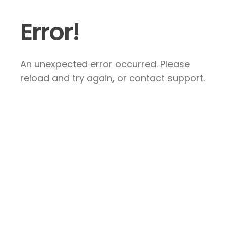
Error!
An unexpected error occurred. Please
reload and try again, or contact support.