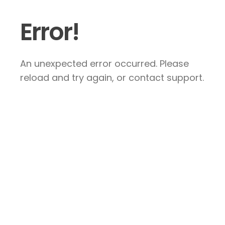
Error!
An unexpected error occurred. Please
reload and try again, or contact support.