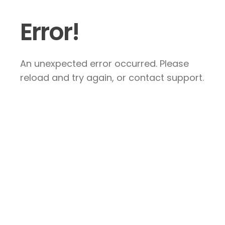
Error!
An unexpected error occurred. Please
reload and try again, or contact support.