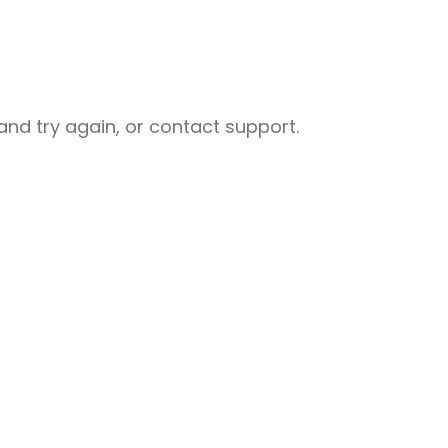
nd try again, or contact support.