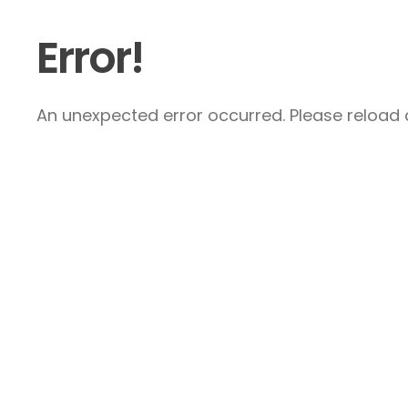
Error!
An unexpected error occurred. Please reload a