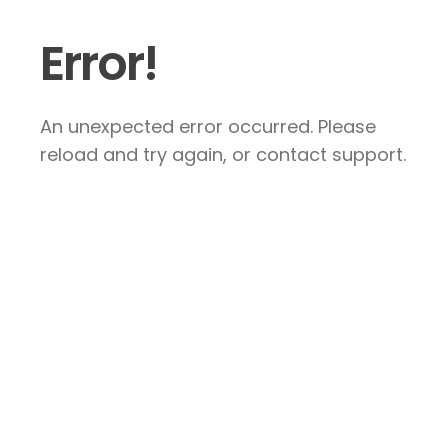
Error!
An unexpected error occurred. Please
reload and try again, or contact support.