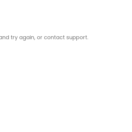
nd try again, or contact support.