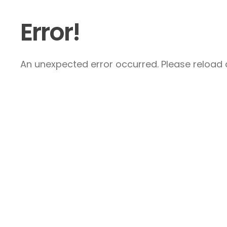
Error!
An unexpected error occurred. Please reload a