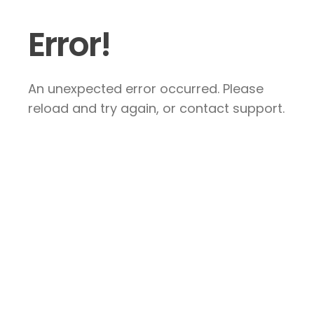
Error!
An unexpected error occurred. Please
reload and try again, or contact support.