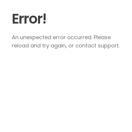
Error!
An unexpected error occurred. Please
reload and try again, or contact support.