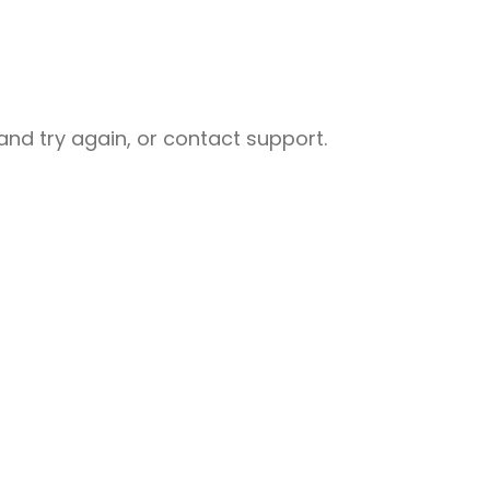
nd try again, or contact support.