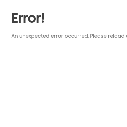
Error!
An unexpected error occurred. Please reload a