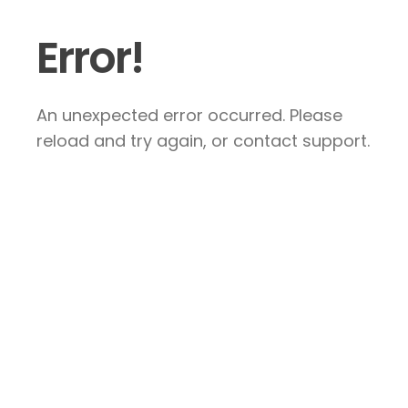
Error!
An unexpected error occurred. Please
reload and try again, or contact support.