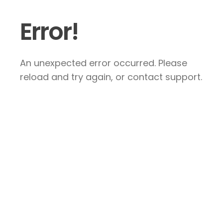
Error!
An unexpected error occurred. Please
reload and try again, or contact support.