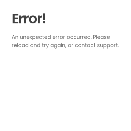
Error!
An unexpected error occurred. Please
reload and try again, or contact support.