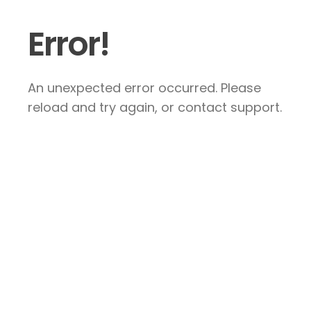
Error!
An unexpected error occurred. Please
reload and try again, or contact support.