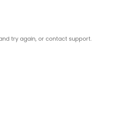
nd try again, or contact support.