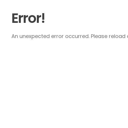
Error!
An unexpected error occurred. Please reload a