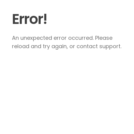
Error!
An unexpected error occurred. Please
reload and try again, or contact support.