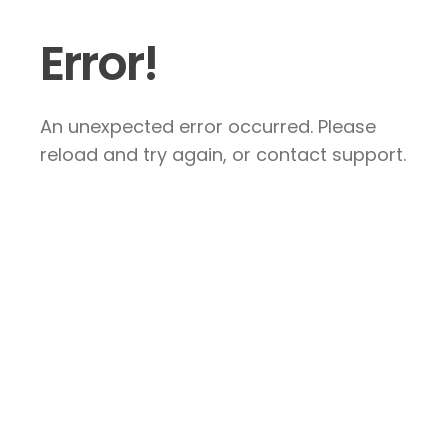
Error!
An unexpected error occurred. Please
reload and try again, or contact support.