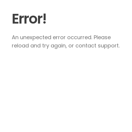
Error!
An unexpected error occurred. Please
reload and try again, or contact support.