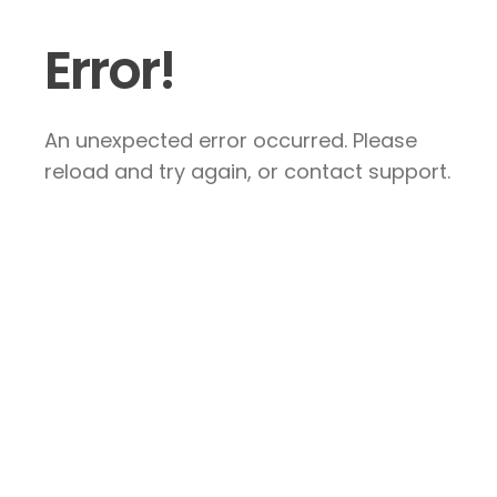
Error!
An unexpected error occurred. Please
reload and try again, or contact support.