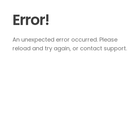
Error!
An unexpected error occurred. Please
reload and try again, or contact support.