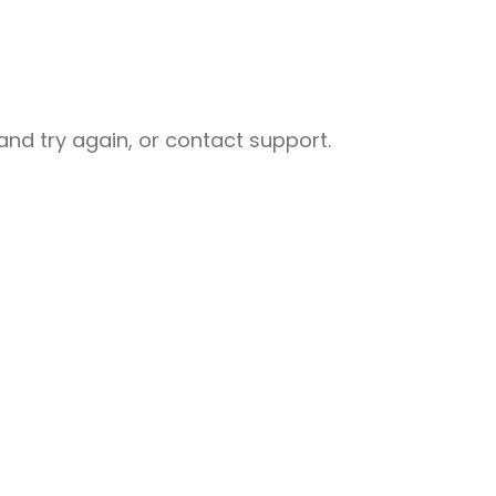
nd try again, or contact support.