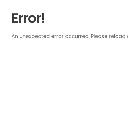
Error!
An unexpected error occurred. Please reload a