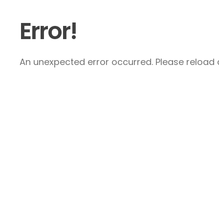
Error!
An unexpected error occurred. Please reload a