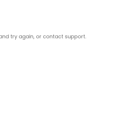
nd try again, or contact support.