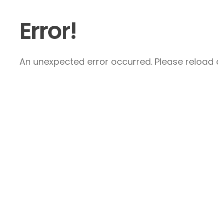
Error!
An unexpected error occurred. Please reload a