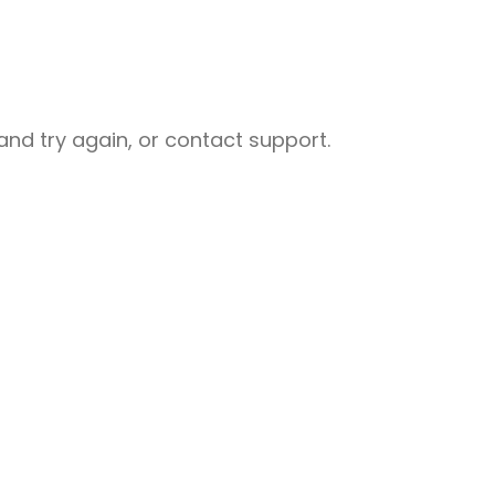
nd try again, or contact support.