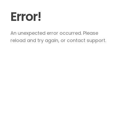
Error!
An unexpected error occurred. Please
reload and try again, or contact support.