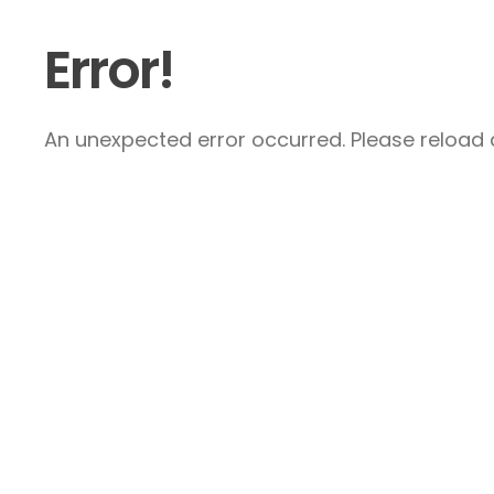
Error!
An unexpected error occurred. Please reload a