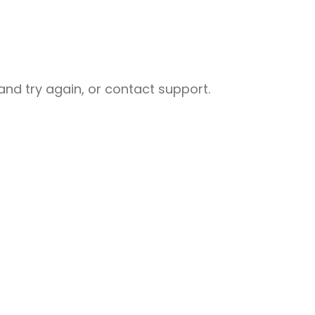
nd try again, or contact support.