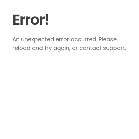
Error!
An unexpected error occurred. Please
reload and try again, or contact support.