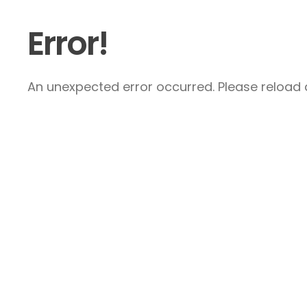
Error!
An unexpected error occurred. Please reload a