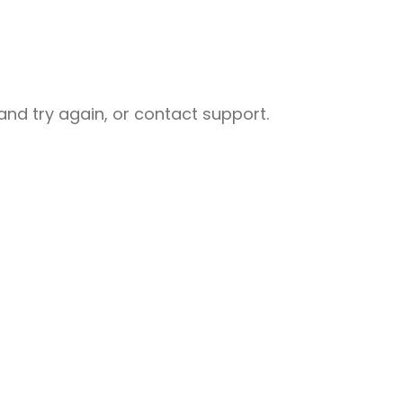
nd try again, or contact support.