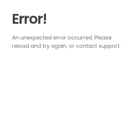
Error!
An unexpected error occurred. Please
reload and try again, or contact support.