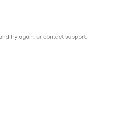
nd try again, or contact support.