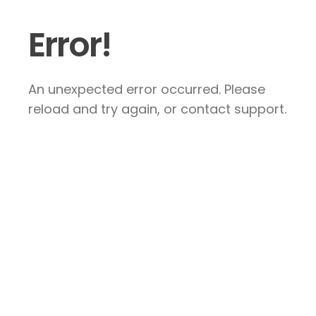
Error!
An unexpected error occurred. Please
reload and try again, or contact support.