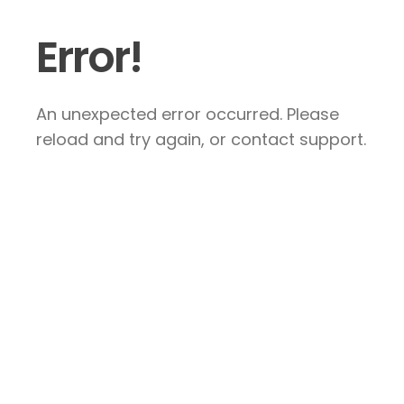
Error!
An unexpected error occurred. Please
reload and try again, or contact support.