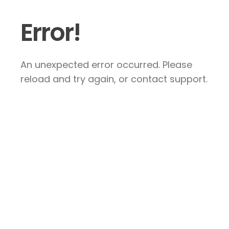
Error!
An unexpected error occurred. Please
reload and try again, or contact support.