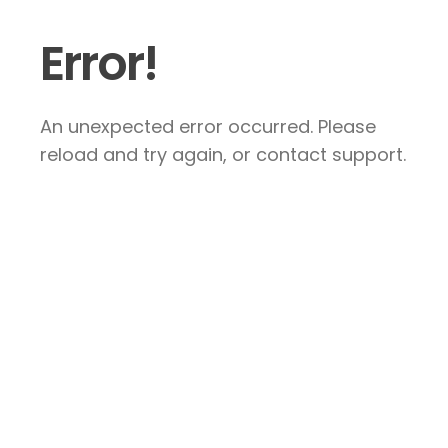
Error!
An unexpected error occurred. Please
reload and try again, or contact support.